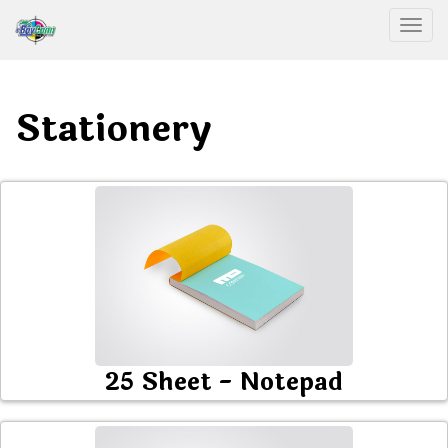
Togg
Stationery
25 Sheet - Notepad