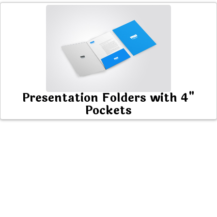
Presentation Folders with 4"
Pockets