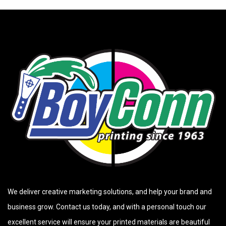
We deliver creative marketing solutions, and help your brand and
business grow. Contact us today, and with a personal touch our
excellent service will ensure your printed materials are beautiful