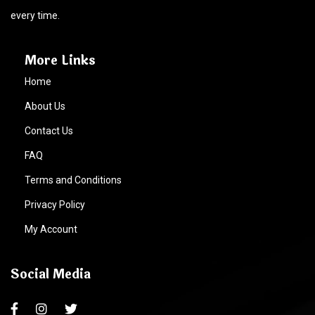
every time.
More Links
Home
About Us
Contact Us
FAQ
Terms and Conditions
Privacy Policy
My Account
Social Media