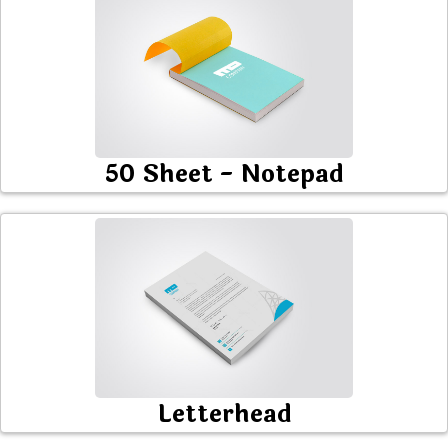
50 Sheet - Notepad
Letterhead