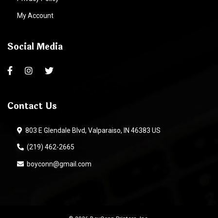
My Account
Social Media
Contact Us
803 E Glendale Blvd, Valparaiso, IN 46383 US
(219) 462-2665
boyconn@gmail.com