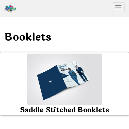
Togg
Booklets
Saddle Stitched Booklets