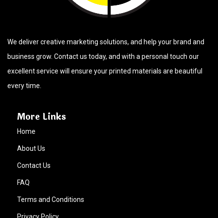
We deliver creative marketing solutions, and help your brand and
business grow. Contact us today, and with a personal touch our
excellent service will ensure your printed materials are beautiful
every time.
More Links
Home
About Us
Contact Us
FAQ
Terms and Conditions
Privacy Policy