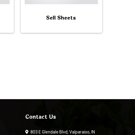
Sell Sheets
Contact Us
803 E Glendale Blvd, Valparaiso, IN