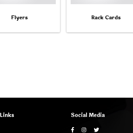
Flyers
Rack Cards
Links
Social Media