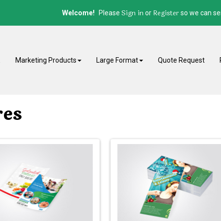
Sign in
Register
Welcome!
Please
or
so we can ser
E
Marketing Products
Large Format
Quote Request
res