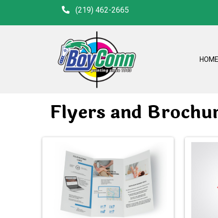
(219) 462-2665
HOM
Flyers and Brochu