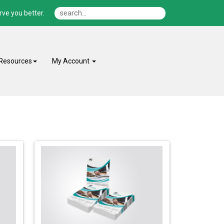
ve you better.
Resources
My Account