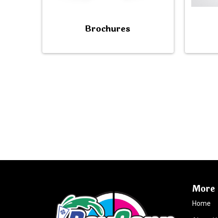
Brochures
More 
Home